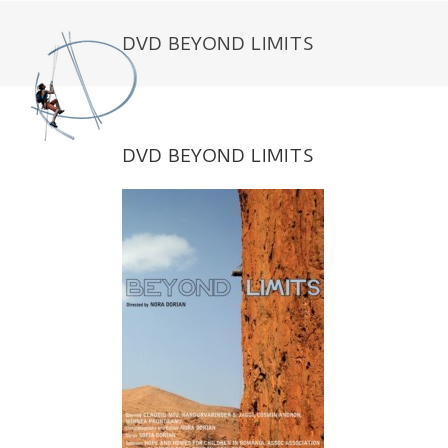
Skip
to
DVD BEYOND LIMITS
content
DVD BEYOND LIMITS