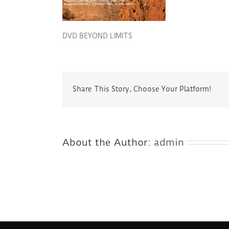
DVD BEYOND LIMITS
Share This Story, Choose Your Platform!
About the Author:
admin