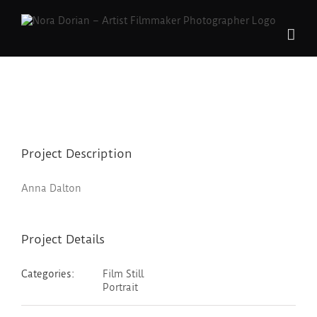
Skip
to
content
Project Description
Anna Dalton
Project Details
Categories:
Film Still
Portrait