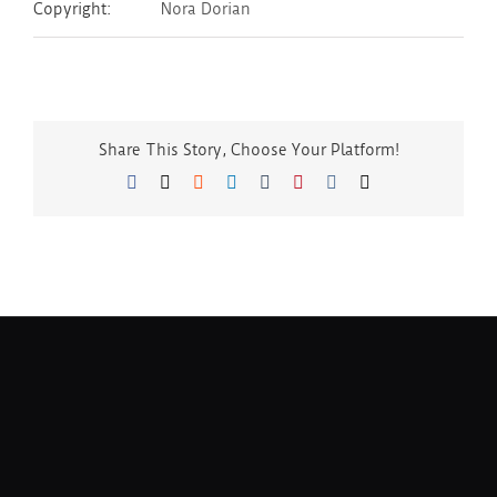
Copyright:
Nora Dorian
Share This Story, Choose Your Platform!
Facebook
Twitter
Reddit
LinkedIn
Tumblr
Pinterest
Vk
Email