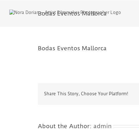
Skip
to
Bodas Eventos Mallorca
content
Bodas Eventos Mallorca
Share This Story, Choose Your Platform!
About the Author:
admin