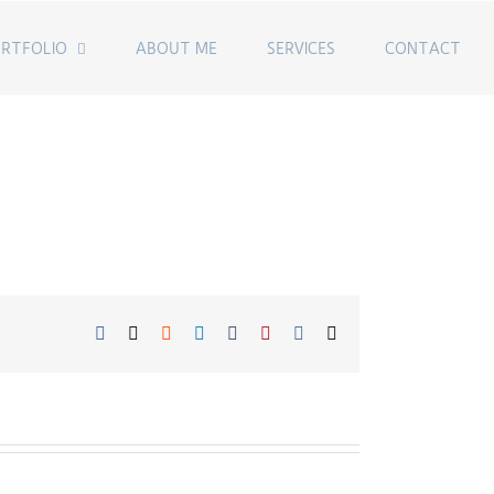
RTFOLIO
ABOUT ME
SERVICES
CONTACT
Facebook
Twitter
Reddit
LinkedIn
Tumblr
Pinterest
Vk
Email