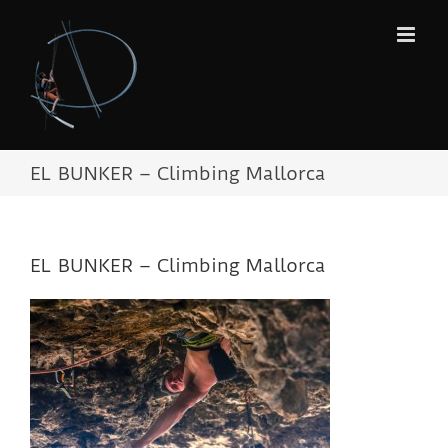
Skip
to
content
EL BUNKER – Climbing Mallorca
EL BUNKER – Climbing Mallorca