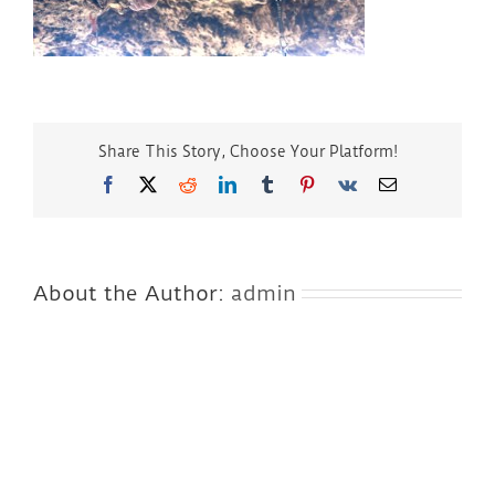
Share This Story, Choose Your Platform!
Facebook
Twitter
Reddit
LinkedIn
Tumblr
Pinterest
Vk
Email
About the Author:
admin