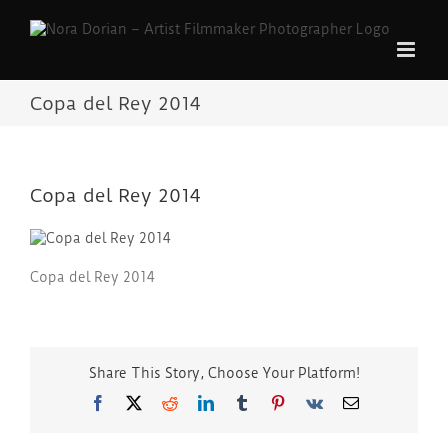
Skip
to
content
Copa del Rey 2014
Copa del Rey 2014
Copa del Rey 2014
Share This Story, Choose Your Platform!
Facebook
Twitter
Reddit
LinkedIn
Tumblr
Pinterest
Vk
Email