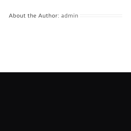
About the Author:
admin