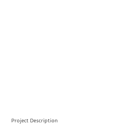
Project Description