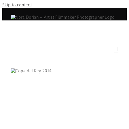
Skip to content