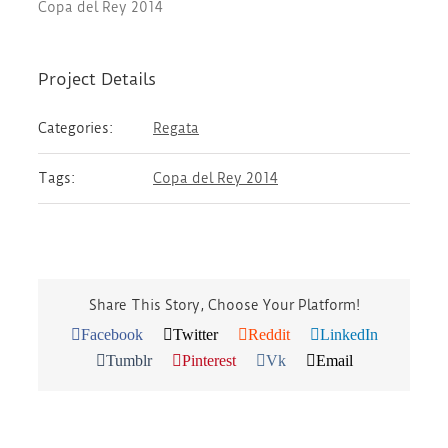
Copa del Rey 2014
Project Details
Categories:
Regata
Tags:
Copa del Rey 2014
Share This Story, Choose Your Platform!
Facebook
Twitter
Reddit
LinkedIn
Tumblr
Pinterest
Vk
Email