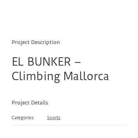
Project Description
EL BUNKER –
Climbing Mallorca
Project Details
Categories:
Sports