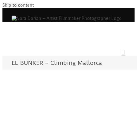
Skip to content
EL BUNKER – Climbing Mallorca