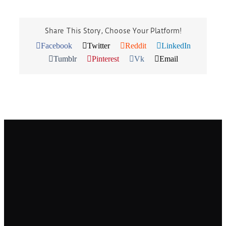
Share This Story, Choose Your Platform!
Facebook
Twitter
Reddit
LinkedIn
Tumblr
Pinterest
Vk
Email