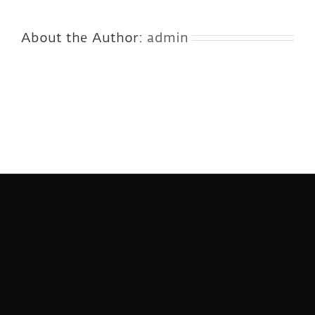
About the Author:
admin