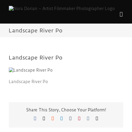
Skip
to
content
Landscape River Po
Landscape River Po
Landscape River Po
Share This Story, Choose Your Platform!
Facebook
Twitter
Reddit
LinkedIn
Tumblr
Pinterest
Vk
Email