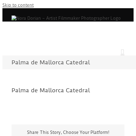
Skip to content
Palma de Mallorca Catedral
Palma de Mallorca Catedral
Share This Story, Choose Your Platform!