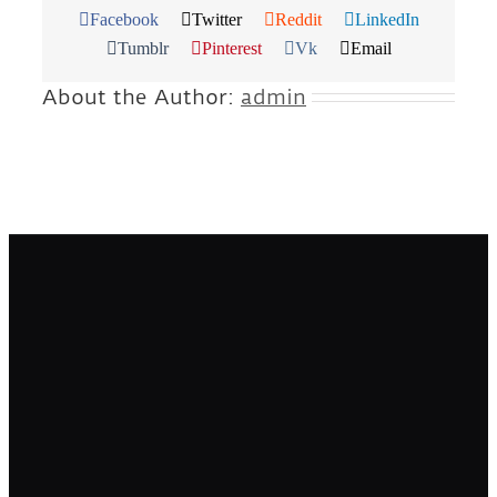
Facebook
Twitter
Reddit
LinkedIn
Tumblr
Pinterest
Vk
Email
About the Author:
admin