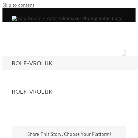
Skip to content
ROLF-VROLIJK
ROLF-VROLIJK
Share This Story, Choose Your Platform!