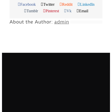
Facebook
Twitter
Reddit
LinkedIn
Tumblr
Pinterest
Vk
Email
About the Author:
admin