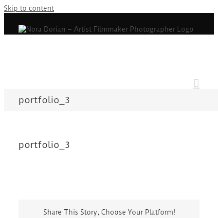
Skip to content
portfolio_3
portfolio_3
Share This Story, Choose Your Platform!