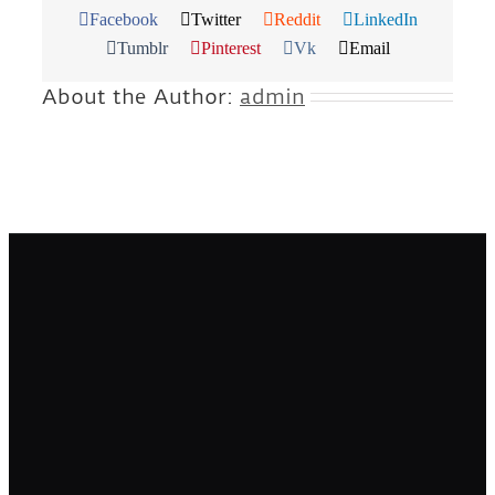
Facebook
Twitter
Reddit
LinkedIn
Tumblr
Pinterest
Vk
Email
About the Author:
admin