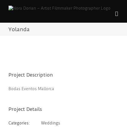
Skip
to
content
Yolanda
Project Description
Bodas Eventos Mallorca
Project Details
Categories:
Weddings