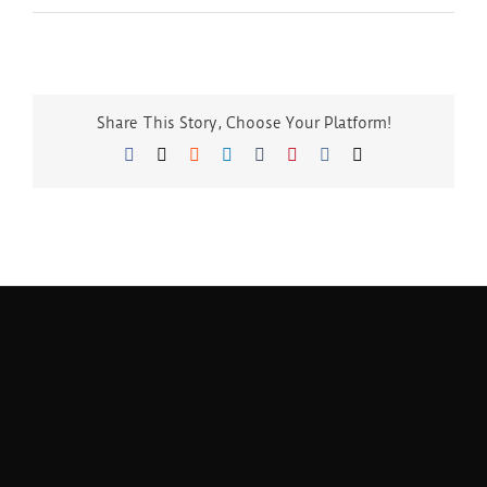
Share This Story, Choose Your Platform!
Facebook
Twitter
Reddit
LinkedIn
Tumblr
Pinterest
Vk
Email